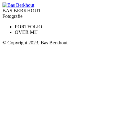
BAS BERKHOUT
Fotografie
PORTFOLIO
OVER MIJ
© Copyright 2023, Bas Berkhout